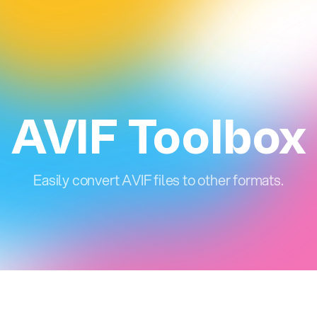
AVIF Toolbox
Easily convert AVIF files to other formats.