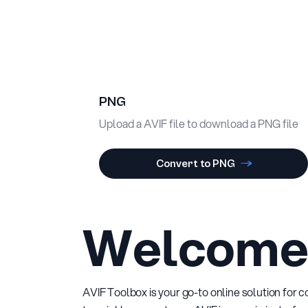
PNG
Upload a AVIF file to download a PNG file
Convert to PNG
Welcome 
AVIF Toolbox is your go-to online solution for 