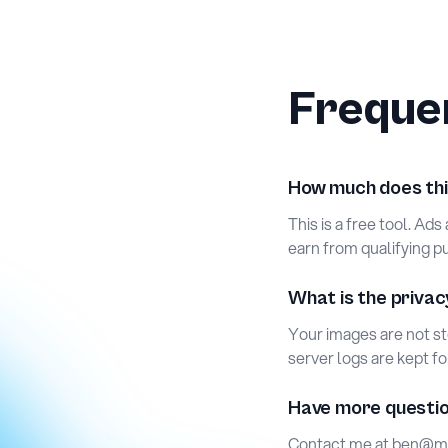
Frequen
How much does thi
This is a free tool. Ad
earn from qualifying p
What is the privac
Your images are not s
server logs are kept f
Have more questi
Contact me at
ben@ma