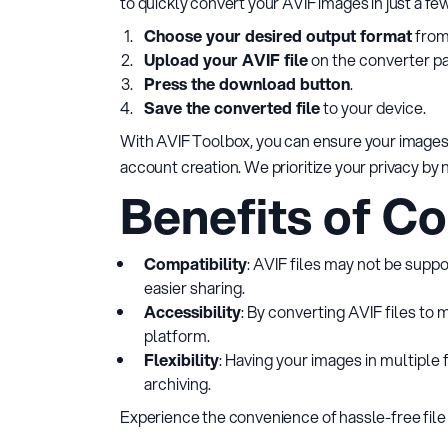
to quickly convert your AVIF images in just a fe
Choose your desired output format
from
Upload your AVIF file
on the converter p
Press the download button
.
Save the converted file
to your device.
With AVIF Toolbox, you can ensure your images 
account creation. We prioritize your privacy by
Benefits of Co
Compatibility
: AVIF files may not be supp
easier sharing.
Accessibility
: By converting AVIF files to
platform.
Flexibility
: Having your images in multiple 
archiving.
Experience the convenience of hassle-free file