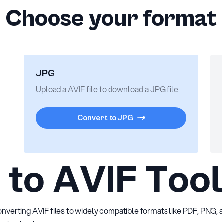
Choose your format
JPG
Upload a AVIF file to download a JPG file
Convert to JPG
to AVIF Too
converting AVIF files to widely compatible formats like PDF, PNG,