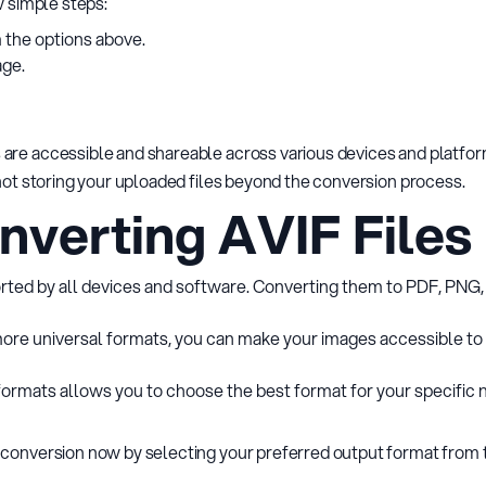
w simple steps:
 the options above.
age.
are accessible and shareable across various devices and platform
 not storing your uploaded files beyond the conversion process.
nverting AVIF Files
orted by all devices and software. Converting them to PDF, PNG,
 more universal formats, you can make your images accessible to 
formats allows you to choose the best format for your specific ne
 conversion now by selecting your preferred output format from 