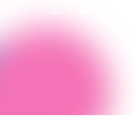
Home
Blog