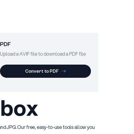
PDF
Upload a AVIF file to download a PDF file
Convert to PDF
lbox
 and JPG. Our free, easy-to-use tools allow you