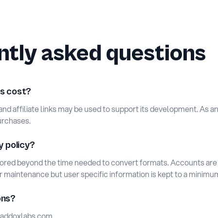
tly asked questions
s cost?
s and affiliate links may be used to support its development. As 
urchases.
y policy?
tored beyond the time needed to convert formats. Accounts ar
or maintenance but user specific information is kept to a minimu
ons?
ddoxlabs.com
.