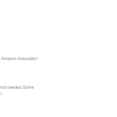
an Amazon Associate I
e not needed. Some
m.