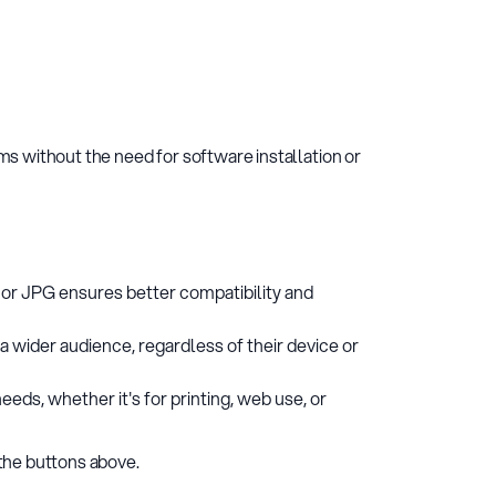
s without the need for software installation or
 or JPG ensures better compatibility and
a wider audience, regardless of their device or
eds, whether it's for printing, web use, or
the buttons above.